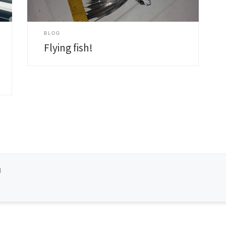
s
BLOG
Flying fish!
d