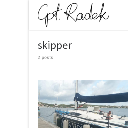
Skip to content
skipper
2 posts
700 NM. Adrian Hoteles is a boat sailed by
Macaronersia crew from Canary Islands. The yacht
took part in ROLEX Middle Sea Race and was to be
delivered to Premia De Mar near Barcelona in the
stormy times of November 2019. After the regatta it
appeared that other crew took out mainsail and left
towards Sicily. We managed to arrange a passover i