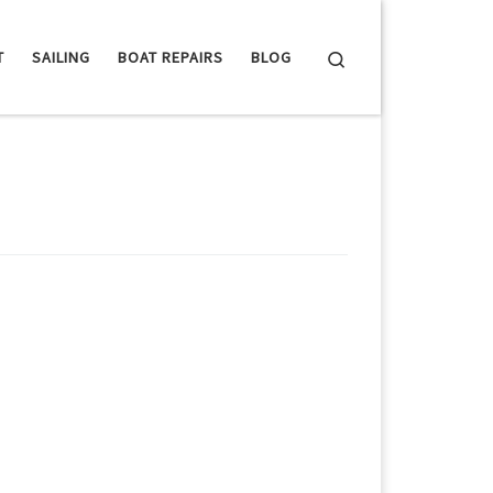
Search
T
SAILING
BOAT REPAIRS
BLOG