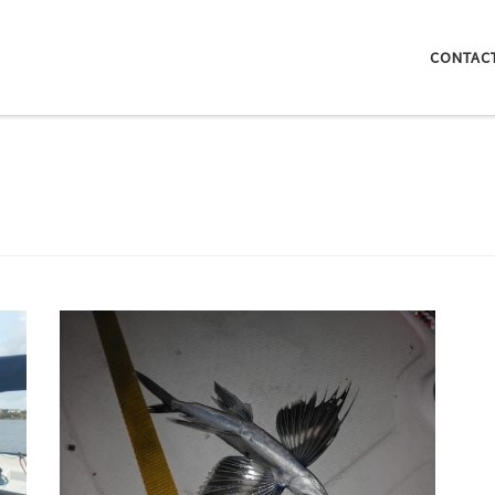
CONTAC
The biggest flying fish I’ve ever seen, unfortunately
found dead floating in the marina. These spectacular
species can jump out of the water and glide in the air
even for a couple hundred meters bouncing of the
waves to extend their flight even more…
n