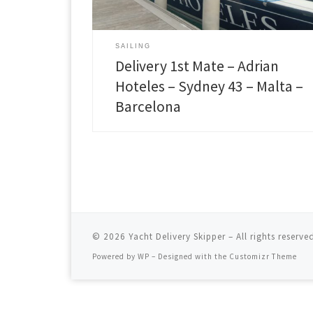
Trapani and continue stopping over Sardinia and
Menorca to catch the weather window. Being in a
very good crew of three experienced sailors we
made it fast and safe to the destination. Sydney 43 i
SAILING
a performance […]
Delivery 1st Mate – Adrian
Hoteles – Sydney 43 – Malta –
Barcelona
© 2026
Yacht Delivery Skipper
– All rights reserve
Powered by
WP
– Designed with the
Customizr Theme