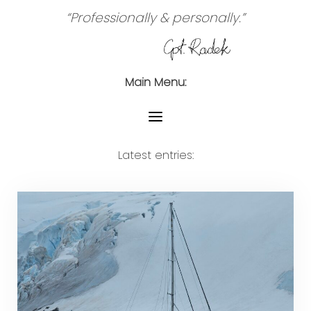
“Professionally & personally.”
Main Menu:
Latest entries: