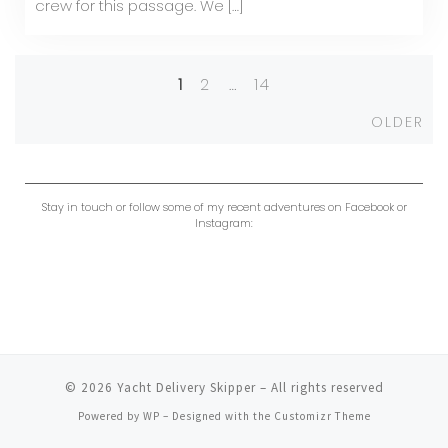
crew for this passage. We […]
1
2
…
14
Posts
Ol
OLDER
navigation
Stay in touch or follow some of my recent adventures on Facebook or
Instagram:
© 2026
Yacht Delivery Skipper
– All rights reserved
Powered by
WP
– Designed with the
Customizr Theme