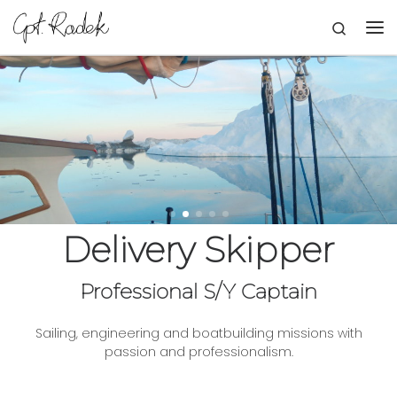
Skip to content
Search
Me
Delivery Skipper
Professional S/Y Captain
Sailing, engineering and boatbuilding missions with
passion and professionalism.