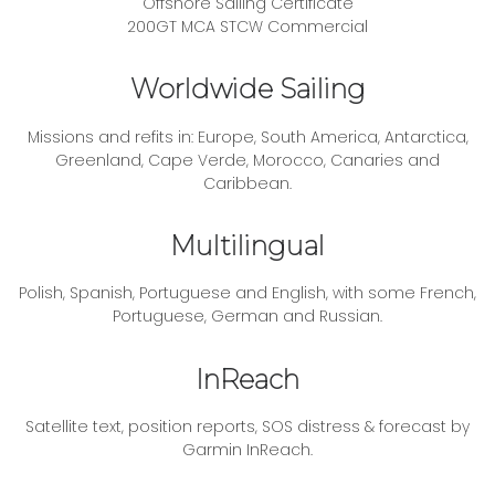
Offshore Sailing Certificate
200GT MCA STCW Commercial
Worldwide Sailing
Missions and refits in: Europe, South America, Antarctica,
Greenland, Cape Verde, Morocco, Canaries and
Caribbean.
Multilingual
Polish, Spanish, Portuguese and English, with some French,
Portuguese, German and Russian.
InReach
Satellite text, position reports, SOS distress & forecast by
Garmin InReach.