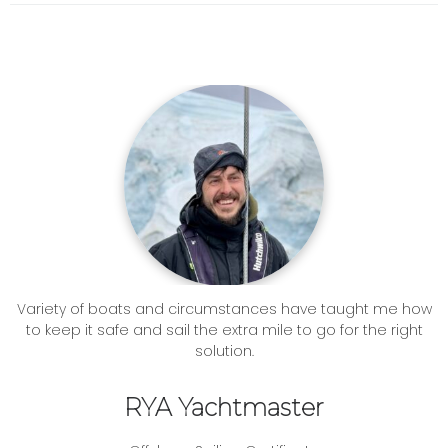
Variety of boats and circumstances have taught me how
to keep it safe and sail the extra mile to go for the right
solution.
RYA Yachtmaster