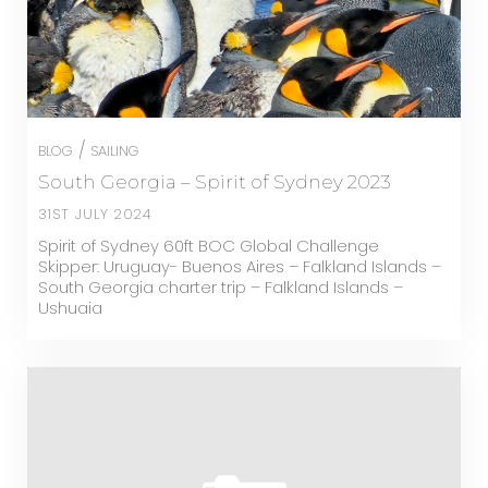
/
BLOG
SAILING
South Georgia – Spirit of Sydney 2023
31ST JULY 2024
Spirit of Sydney 60ft BOC Global Challenge
Skipper: Uruguay- Buenos Aires – Falkland Islands –
South Georgia charter trip – Falkland Islands –
Ushuaia