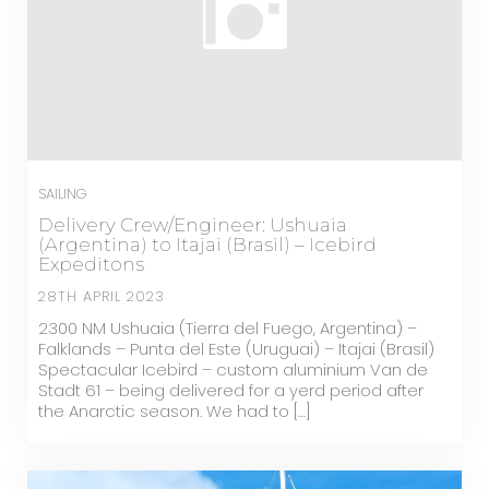
SAILING
Delivery Crew/Engineer: Ushuaia
(Argentina) to Itajai (Brasil) – Icebird
Expeditons
28TH APRIL 2023
2300 NM Ushuaia (Tierra del Fuego, Argentina) –
Falklands – Punta del Este (Uruguai) – Itajai (Brasil)
Spectacular Icebird – custom aluminium Van de
Stadt 61 – being delivered for a yerd period after
the Anarctic season. We had to […]