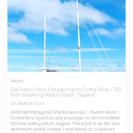
SAILING
Delivery Crew: Patagonia to Costa Rica – 130
feet Abeking Rasmussen “Jagare”
1ST MARCH 2023
4000 NM Patagonia (Punta Arenas) – Puerto Mont –
Costa Rica Spectacular passage on an incredible
130 feet sailng ketch Jagare. This boat is an 80-ties
alumnium world cruiser. I was hired as a delivery