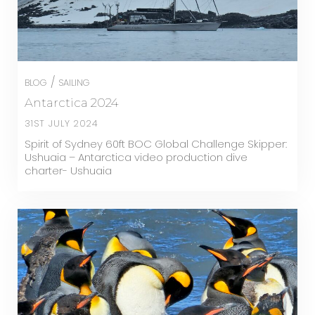
/
BLOG
SAILING
Antarctica 2024
31ST JULY 2024
Spirit of Sydney 60ft BOC Global Challenge Skipper:
Ushuaia – Antarctica video production dive
charter- Ushuaia