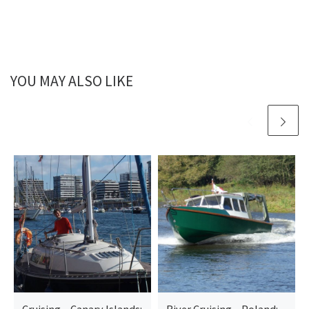
YOU MAY ALSO LIKE
Cruising – Canary Islands:
River Cruising – Poland: