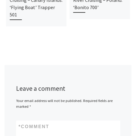
‘Flying Boat’ Trapper
‘Bonito 700’
501
Leave a comment
Your email address will not be published.
Required fields are
marked
*
*
COMMENT