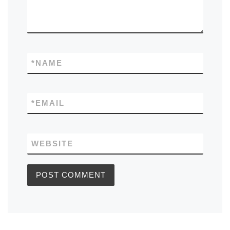
*
NAME
*
EMAIL
WEBSITE