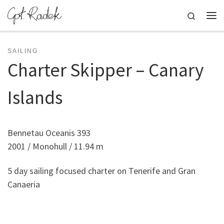
Skip to content
Search
Me
SAILING
Charter Skipper – Canary
Islands
Bennetau Oceanis 393
2001 / Monohull / 11.94 m
5 day sailing focused charter on Tenerife and Gran
Canaeria