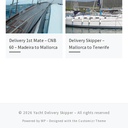
Delivery 1st Mate – CNB
Delivery Skipper –
60 – Madeira to Mallorca
Mallorca to Tenerife
© 2026
Yacht Delivery Skipper
– All rights reserved
Powered by
WP
– Designed with the
Customizr Theme