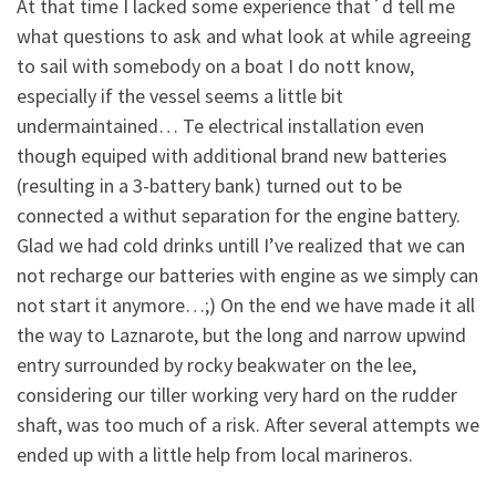
At that time I lacked some experience that´d tell me
what questions to ask and what look at while agreeing
to sail with somebody on a boat I do nott know,
especially if the vessel seems a little bit
undermaintained… Te electrical installation even
though equiped with additional brand new batteries
(resulting in a 3-battery bank) turned out to be
connected a withut separation for the engine battery.
Glad we had cold drinks untill I’ve realized that we can
not recharge our batteries with engine as we simply can
not start it anymore…;) On the end we have made it all
the way to Laznarote, but the long and narrow upwind
entry surrounded by rocky beakwater on the lee,
considering our tiller working very hard on the rudder
shaft, was too much of a risk. After several attempts we
ended up with a little help from local marineros.