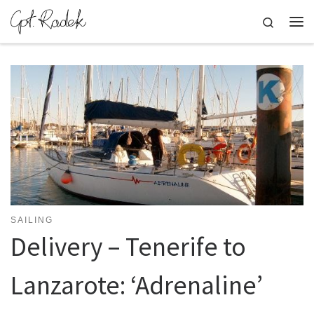
Skip to content
Search
Me
SAILING
Delivery – Tenerife to
Lanzarote: ‘Adrenaline’