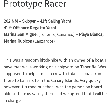
Prototype Racer
202 NM – Skipper – 41ft Sailing Yacht
41 ft Offshore Regatta Yacht
Marina San Miguel
(Tenerife, Canaries)
–
Playa Blanca,
Marina Rubicon
(Lanzarote)
This was a random hitch-hike with an owner of a boat I
have met while working on a shipyard on Teneriffe. Was
supposed to help him as a crew to take his boat from
there to Lanzarote in the Canary Islands. Very quicky
however it turned out that I was the person on board
able to take us safely there and we agreed that I will be
in charge.