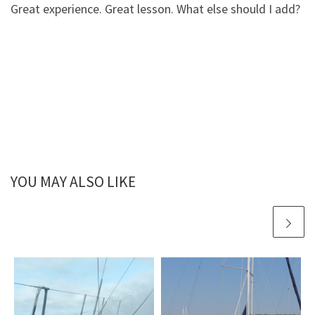
Great experience. Great lesson. What else should I add?
YOU MAY ALSO LIKE