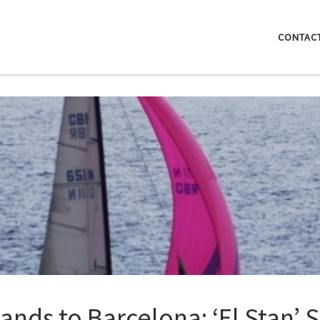
CONTAC
lands to Barcelona: ‘El Stan’