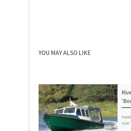
YOU MAY ALSO LIKE
Riv
‘Bo
Famil
river