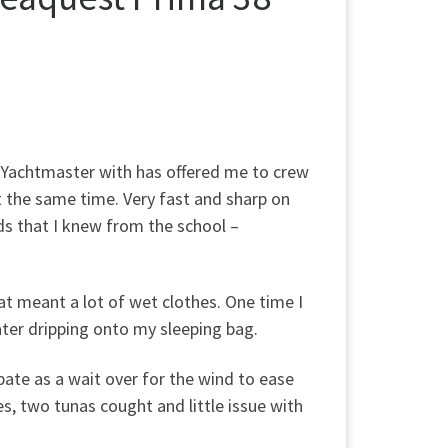
y Yachtmaster with has offered me to crew
 t the same time. Very fast and sharp on
nds that I knew from the school –
oat meant a lot of wet clothes. One time I
ater dripping onto my sleeping bag.
ate as a wait over for the wind to ease
s, two tunas cought and little issue with