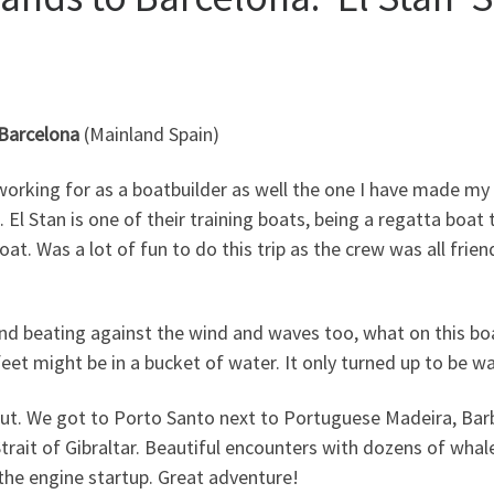
 Barcelona
(Mainland Spain)
n working for as a boatbuilder as well the one I have made m
. El Stan is one of their training boats, being a regatta boat
at. Was a lot of fun to do this trip as the crew was all frie
in and beating against the wind and waves too, what on this b
feet might be in a bucket of water. It only turned up to be w
out. We got to Porto Santo next to Portuguese Madeira, Barb
trait of Gibraltar. Beautiful encounters with dozens of whale
 the engine startup. Great adventure!