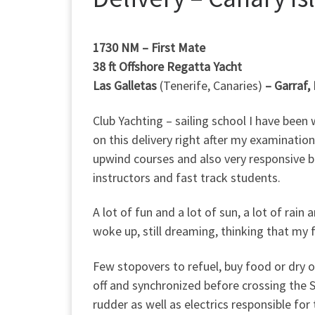
1730 NM – First Mate
38 ft Offshore Regatta Yacht
Las Galletas
(Tenerife, Canaries)
–
Garraf,
Club Yachting – sailing school I have bee
on this delivery right after my examination
upwind courses and also very responsive bo
instructors and fast track students.
A lot of fun and a lot of sun, a lot of ra
woke up, still dreaming, thinking that my 
Few stopovers to refuel, buy food or dry 
off and synchronized before crossing the S
rudder as well as electrics responsible for