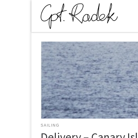
Skip to content
SAILING
Delivery – Canary Is