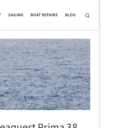
Search
T
SAILING
BOAT REPAIRS
BLOG
 Seaquest Prima 38