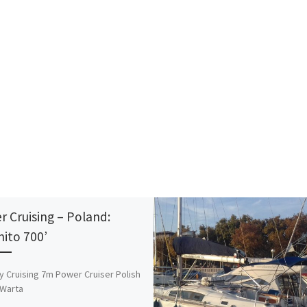
er Cruising – Poland:
nito 700’
y Cruising 7m Power Cruiser Polish
 Warta