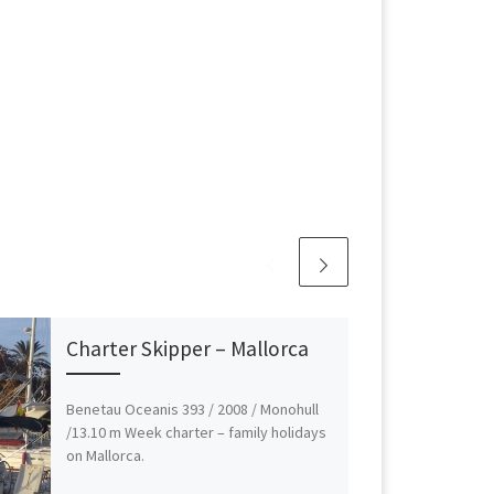
Charter Skipper – Mallorca
Benetau Oceanis 393 / 2008 / Monohull
/13.10 m Week charter – family holidays
on Mallorca.