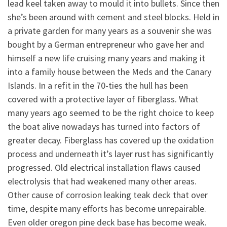
lead keel taken away to mould it into bullets. Since then
she’s been around with cement and steel blocks. Held in
a private garden for many years as a souvenir she was
bought by a German entrepreneur who gave her and
himself a new life cruising many years and making it
into a family house between the Meds and the Canary
Islands. In a refit in the 70-ties the hull has been
covered with a protective layer of fiberglass. What
many years ago seemed to be the right choice to keep
the boat alive nowadays has turned into factors of
greater decay. Fiberglass has covered up the oxidation
process and underneath it’s layer rust has significantly
progressed. Old electrical installation flaws caused
electrolysis that had weakened many other areas.
Other cause of corrosion leaking teak deck that over
time, despite many efforts has become unrepairable.
Even older oregon pine deck base has become weak.