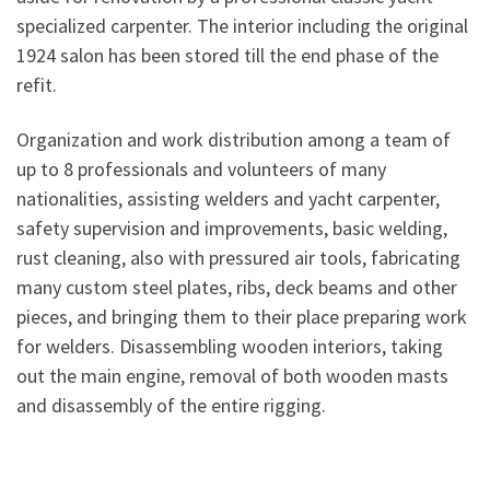
specialized carpenter. The interior including the original
1924 salon has been stored till the end phase of the
refit.
Organization and work distribution among a team of
up to 8 professionals and volunteers of many
nationalities, assisting welders and yacht carpenter,
safety supervision and improvements, basic welding,
rust cleaning, also with pressured air tools, fabricating
many custom steel plates, ribs, deck beams and other
pieces, and bringing them to their place preparing work
for welders. Disassembling wooden interiors, taking
out the main engine, removal of both wooden masts
and disassembly of the entire rigging.