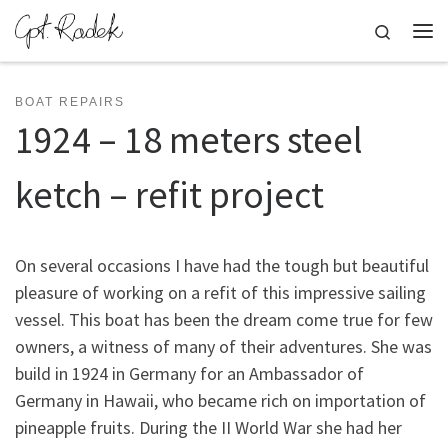
Skip to content
Search
Me
BOAT REPAIRS
1924 – 18 meters steel
ketch – refit project
On several occasions I have had the tough but beautiful
pleasure of working on a refit of this impressive sailing
vessel. This boat has been the dream come true for few
owners, a witness of many of their adventures. She was
build in 1924 in Germany for an Ambassador of
Germany in Hawaii, who became rich on importation of
pineapple fruits. During the II World War she had her