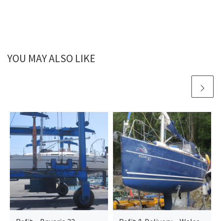
YOU MAY ALSO LIKE