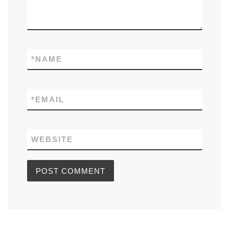
*
NAME
*
EMAIL
WEBSITE