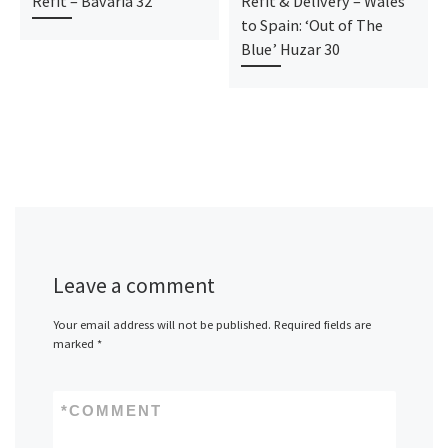
Refit – Bavaria 32
Refit & Delivery – Wales
to Spain: ‘Out of The
Blue’ Huzar 30
Leave a comment
Your email address will not be published.
Required fields are
marked
*
*
COMMENT