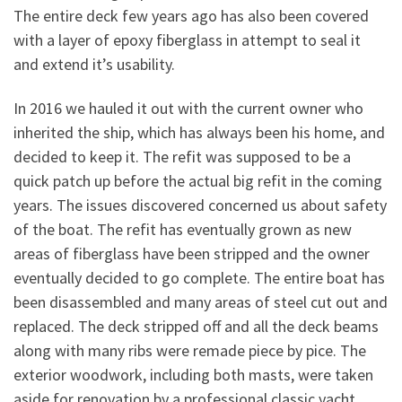
The entire deck few years ago has also been covered
with a layer of epoxy fiberglass in attempt to seal it
and extend it’s usability.
In 2016 we hauled it out with the current owner who
inherited the ship, which has always been his home, and
decided to keep it. The refit was supposed to be a
quick patch up before the actual big refit in the coming
years. The issues discovered concerned us about safety
of the boat. The refit has eventually grown as new
areas of fiberglass have been stripped and the owner
eventually decided to go complete. The entire boat has
been disassembled and many areas of steel cut out and
replaced. The deck stripped off and all the deck beams
along with many ribs were remade piece by pice. The
exterior woodwork, including both masts, were taken
aside for renovation by a professional classic yacht