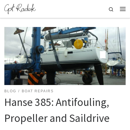
Skip to content
Search
Me
BLOG
BOAT REPAIRS
Hanse 385: Antifouling,
Propeller and Saildrive