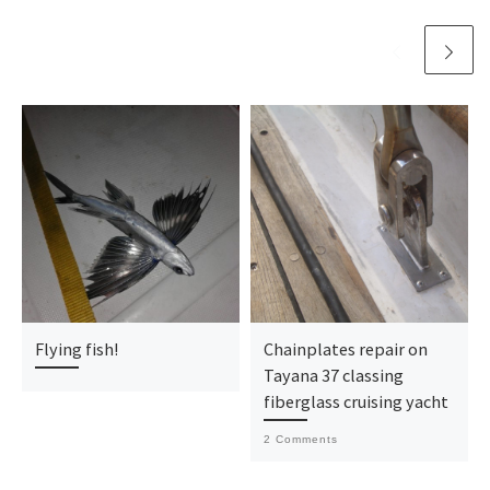
Flying fish!
Chainplates repair on
Tayana 37 classing
fiberglass cruising yacht
2 Comments