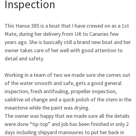
Inspection
This Hanse 385 is a boat that I have crewed on as a 1st
Mate, during her delivery from UK to Canaries few
years ago. She is basically still a brand new boat and her
owner takes care of her well with good attention to
detail and safety.
Working in a team of two we made sure she comes out
of the water smooth and safe, gets a good general
inspection, fresh antifouling, propeller inspection,
saildrive oil change and a quick polish of the stern in the
meantime while the paint was drying.
The owner was happy that we made sure all the details
were done “tip-top” and job has been finished in only 2
days including shipyard manouvres to put her back in