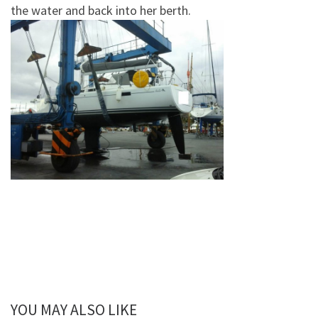
the water and back into her berth.
YOU MAY ALSO LIKE