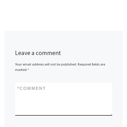
Leave a comment
Your email address will not be published.
Required fields are
marked
*
*
COMMENT