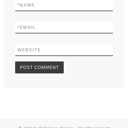
*
NAME
*
EMAIL
WEBSITE